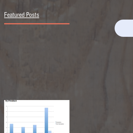
Featured Posts