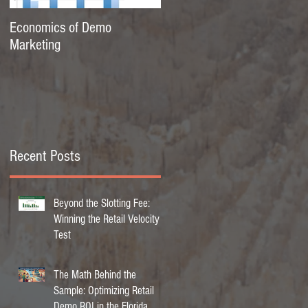
Economics of Demo
Marketing
Recent Posts
Beyond the Slotting Fee:
Winning the Retail Velocity
Test
The Math Behind the
Sample: Optimizing Retail
Demo ROI in the Florida