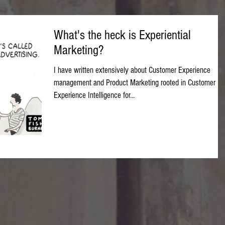
What's the heck is Experiential
Marketing?
I have written extensively about Customer Experience
management and Product Marketing rooted in Customer
Experience Intelligence for...