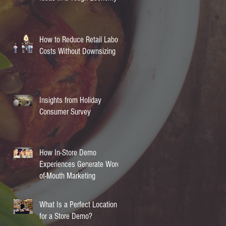
How to Reduce Retail Labor
Costs Without Downsizing
Insights from Holiday
Consumer Survey
How In-Store Demo
Experiences Generate Word-
of-Mouth Marketing
What Is a Perfect Location
for a Store Demo?