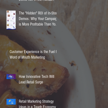
Market
The "Hidden" ROI of In-Store
Demos: Why Your Campaign
is More Profitable Than You
Think
Customer Experience is the Fuel for
Word of Mouth Marketing
How Innovative Tech Will
Lead Retail Surge
Retail Marketing Strategy
Ideas in a Tough Economy