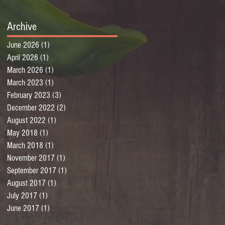
Archive
June 2026
(1)
1 post
April 2026
(1)
1 post
March 2026
(1)
1 post
March 2023
(1)
1 post
February 2023
(3)
3 posts
December 2022
(2)
2 posts
August 2022
(1)
1 post
May 2018
(1)
1 post
March 2018
(1)
1 post
November 2017
(1)
1 post
September 2017
(1)
1 post
August 2017
(1)
1 post
July 2017
(1)
1 post
June 2017
(1)
1 post