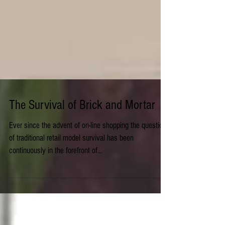
The Survival of Brick and Mortar
Ever since the advent of on-line shopping the question
of traditional retail model survival has been
continuously in the forefront of...